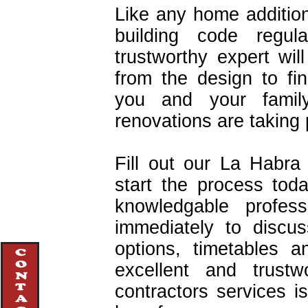
Like any home addition
building code regul
trustworthy expert wi
from the design to fin
you and your famil
renovations are taking 
Fill out our La Habr
start the process tod
knowledgable profes
immediately to discu
options, timetables 
excellent and trustw
contractors services 