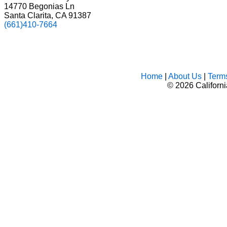
14770 Begonias Ln
Santa Clarita, CA 91387
(661)410-7664
Home
|
About Us
|
Term
©
2026 Californ