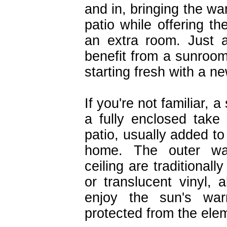
and in, bringing the wa
patio while offering t
an extra room. Just
benefit from a sunroom
starting fresh with a 
If you're not familiar, a
a fully enclosed take
patio, usually added to
home. The outer wa
ceiling are traditional
or translucent vinyl, 
enjoy the sun's war
protected from the ele