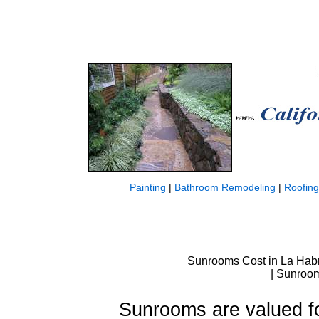
Painting
|
Bathroom Remodeling
|
Roofing
Sunrooms Cost in La Hab
| Sunroom
Sunrooms are valued for