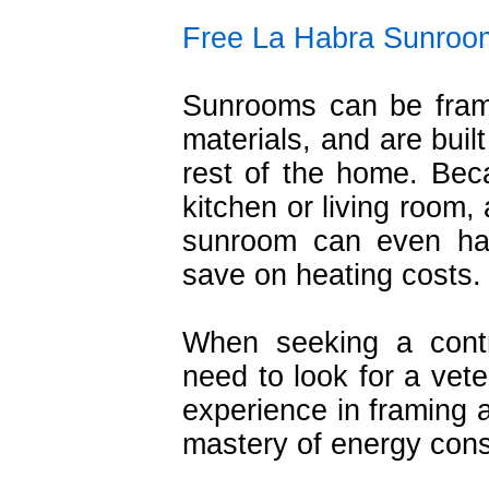
Free La Habra Sunroo
Sunrooms can be fram
materials, and are buil
rest of the home. Bec
kitchen or living room,
sunroom can even har
save on heating costs.
When seeking a cont
need to look for a vete
experience in framing a
mastery of energy cons