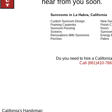
hear from you soon.
Sunrooms in La Habra, California
Custom Sunroom Design
New Sun
Framing Carpentry
Finish C
Sunroom Flooring
Doors
Screens
Sunroom
Renovations With Sunrooms
Energy E
Porches
Patios
Do you need to hire a Californ
Call
(661)410-766
California's Handyman