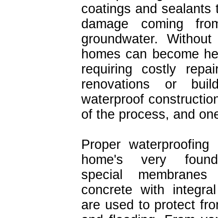
coatings and sealants 
damage coming fro
groundwater. Without 
homes can become hea
requiring costly rep
renovations or bu
waterproof construction
of the process, and one
Proper waterproofing 
home's very found
special membranes
concrete with integral
are used to protect fr