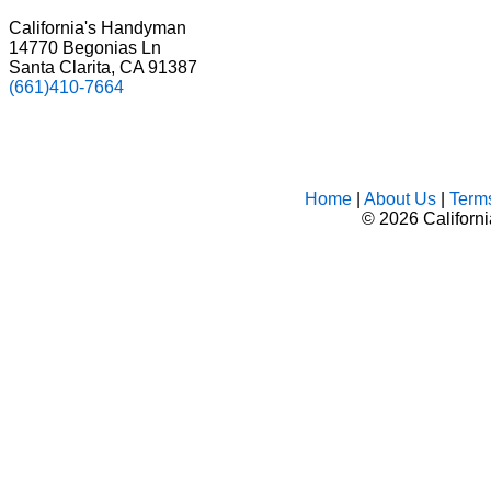
California's Handyman
14770 Begonias Ln
Santa Clarita, CA 91387
(661)410-7664
Home
|
About Us
|
Term
©
2026 Californ