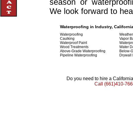
season or waterproofi
We look forward to hea
Waterproofing in Industry, Californi
Waterproofing
Weather
Caulking
Vapor Ba
Waterproof Paint
Waterpr
Wood Treatments
Water D
Above-Grade Waterproofing
Below-G
Pipeline Waterproofing
Drywall
Do you need to hire a Californ
Call
(661)410-766