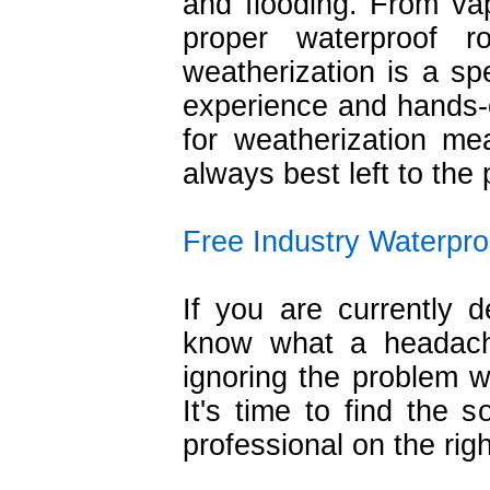
and flooding. From vap
proper waterproof ro
weatherization is a spe
experience and hands-on
for weatherization mea
always best left to the 
Free Industry Waterpro
If you are currently 
know what a headache
ignoring the problem w
It's time to find the 
professional on the righ