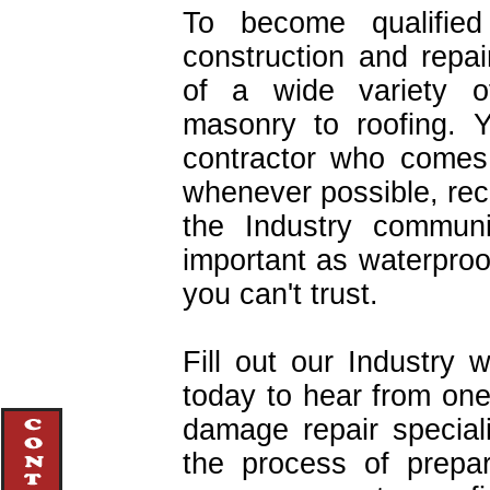
To become qualified
construction and repa
of a wide variety of
masonry to roofing. 
contractor who comes
whenever possible, r
the Industry communi
important as waterproo
you can't trust.
Fill out our Industry 
today to hear from one
damage repair specia
the process of prepa