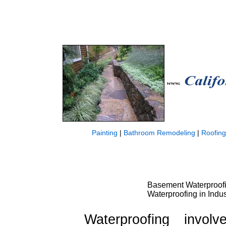
Painting
|
Bathroom Remodeling
|
Roofing
Basement Waterproofin
Waterproofing in Indus
Waterproofing invo