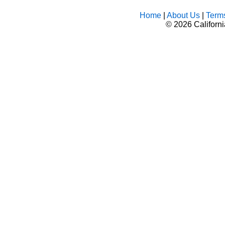
Home
|
About Us
|
Term
©
2026 Californ