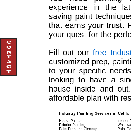
experience in the lat
saving paint techniqu
that earns your trust. 
your quest for the perf
Fill out our
free Indus
customized prep, painti
to your specific nee
looking to have a sin
house inside and out
affordable plan with re
Industry
Painting
Services in Califo
House Painter
Interior 
Exterior Painting
Whitewa
Paint Prep and Cleanup
Paint Co