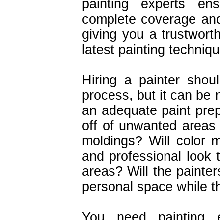
painting experts ens
complete coverage and
giving you a trustworth
latest painting techniq
Hiring a painter shou
process, but it can be 
an adequate paint prep
off of unwanted areas
moldings? Will color 
and professional look 
areas? Will the painte
personal space while t
You need painting e