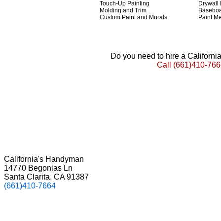
Touch-Up Painting
Drywall
Molding and Trim
Basebo
Custom Paint and Murals
Paint Me
Do you need to hire a Californ
Call
(661)410-766
California's Handyman
14770 Begonias Ln
Santa Clarita, CA 91387
(661)410-7664