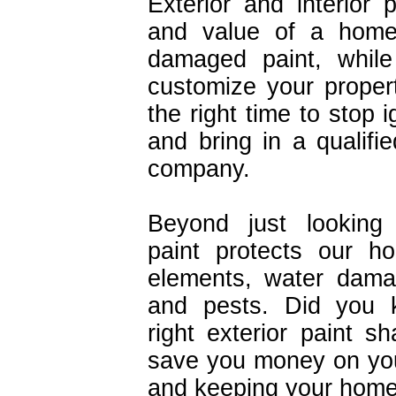
Exterior and interior 
and value of a home 
damaged paint, while
customize your proper
the right time to stop 
and bring in a qualifie
company.
Beyond just looking 
paint protects our h
elements, water dama
and pests. Did you 
right exterior paint 
save you money on your
and keeping your home