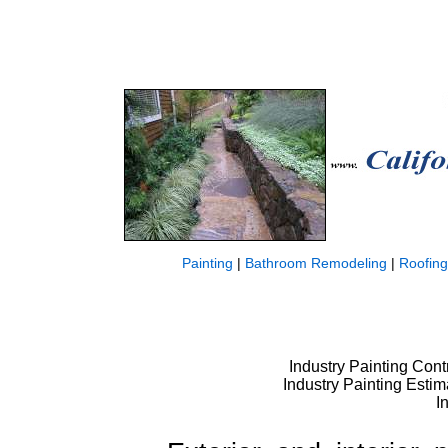
Painting
|
Bathroom Remodeling
|
Roofing
Industry Painting Contr
Industry Painting Estim
I