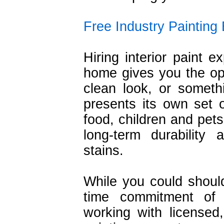
Free Industry Painting
Hiring interior paint e
home gives you the opp
clean look, or somethin
presents its own set 
food, children and pets
long-term durability
stains.
While you could shoul
time commitment of 
working with licensed,