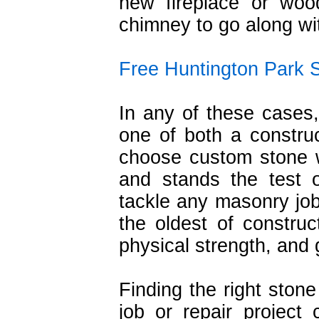
new fireplace or woo
chimney to go along wit
Free Huntington Park 
In any of these cases,
one of both a constru
choose custom stone w
and stands the test o
tackle any masonry jobs
the oldest of construc
physical strength, and 
Finding the right sto
job or repair projec