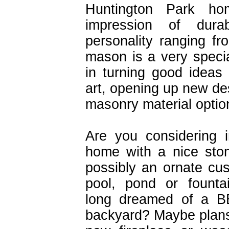
Huntington Park ho
impression of dura
personality ranging f
mason is a very specia
in turning good ideas 
art, opening up new des
masonry material optio
Are you considering 
home with a nice sto
possibly an ornate c
pool, pond or fount
long dreamed of a BB
backyard? Maybe plans