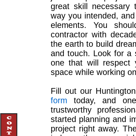
great skill necessary 
way you intended, and
elements. You shou
contractor with decad
the earth to build drea
and touch. Look for a
one that will respect
space while working on
Fill out our Huntingt
form
today, and one 
trustworthy professio
started planning and 
project right away. Th