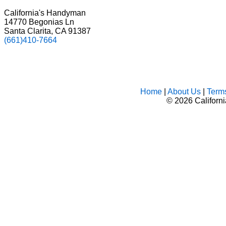
California's Handyman
14770 Begonias Ln
Santa Clarita, CA 91387
(661)410-7664
Home
|
About Us
|
Term
©
2026 Californ