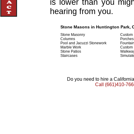
is lower than you migh
hearing from you.
Stone Masons in Huntington Park, C
Stone Masonry
Custom 
Columns
Porches
Pool and Jacuzzi Stonework
Fountai
Marble Work
Custom
Stone Patios
Walkwa
Staircases
Simulat
Do you need to hire a Californ
Call
(661)410-766