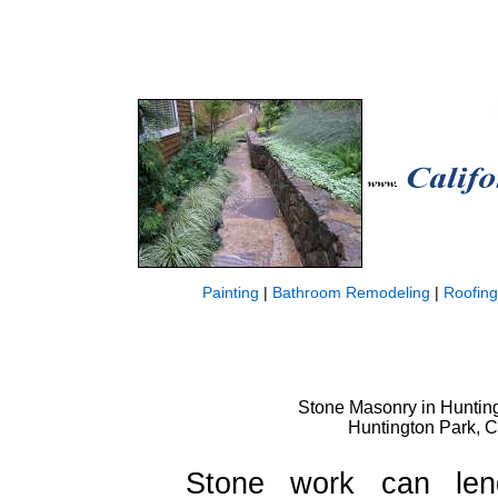
Painting
|
Bathroom Remodeling
|
Roofing
Stone Masonry in Huntingt
Huntington Park, 
Stone work can len