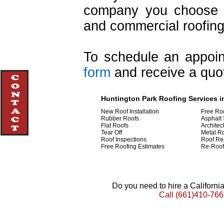
company you choose i
and commercial roofing
To schedule an appoint
form
and receive a quot
Huntington Park Roofing Services in
New Roof Installation
Free Ro
Rubber Roofs
Asphalt 
Flat Roofs
Architec
Tear Off
Metal R
Roof Inspections
Roof Re
Free Roofing Estimates
Re-Roof
Do you need to hire a Californ
Call
(661)410-766