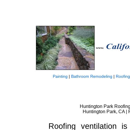
Painting
|
Bathroom Remodeling
|
Roofing
Huntington Park Roofing 
Huntington Park, CA | 
Roofing ventilation i