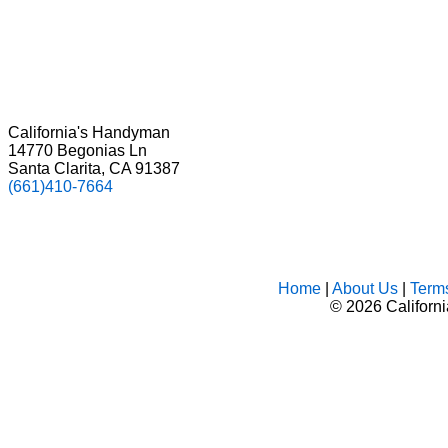
California's Handyman
14770 Begonias Ln
Santa Clarita, CA 91387
(661)410-7664
Home
|
About Us
|
Term
©
2026 Californ