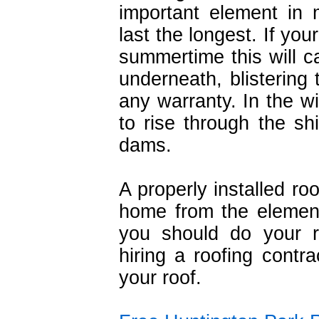
important element in 
last the longest. If your
summertime this will c
underneath, blistering 
any warranty. In the wi
to rise through the s
dams.
A properly installed ro
home from the element
you should do your 
hiring a roofing contra
your roof.