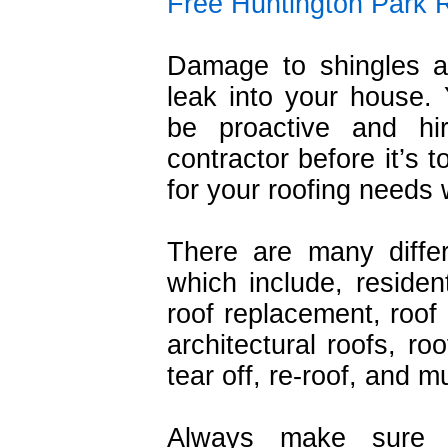
Free Huntington Park 
Damage to shingles a
leak into your house.
be proactive and hi
contractor before it’s 
for your roofing needs wi
There are many diffe
which include, resident
roof replacement, roof r
architectural roofs, ro
tear off, re-roof, and 
Always make sure t