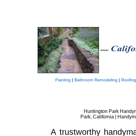
Painting
|
Bathroom Remodeling
|
Roofing
Huntington Park Handym
Park, California | Handy
A trustworthy handyma