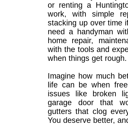
or renting a Hunting
work, with simple r
stacking up over time i
need a handyman with
home repair, mainten
with the tools and expe
when things get rough.
Imagine how much bet
life can be when fre
issues like broken lig
garage door that w
gutters that clog every
You deserve better, an