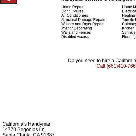
Home Repairs
Home M
Light Fixtures
Electric
Air Conditioners
Heating
Structural Damage Repairs
Termite 
Washer and Dryer Repair
Chimney
Interior Decorating
Kitchen
Walls and Fences
Sprinkl
Disabled Access
Flooring
Do you need to hire a Californ
Call
(661)410-766
California's Handyman
14770 Begonias Ln
Santa Clarita, CA 91387