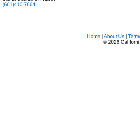
(661)410-7664
Home
|
About Us
|
Term
©
2026 Californ