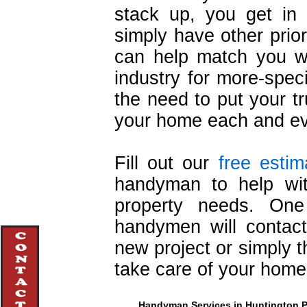
stack up, you get in 
simply have other prio
can help match you wi
industry for more-speci
the need to put your t
your home each and ev
Fill out our
free estim
handyman to help wi
property needs. One 
handymen will contact
new project or simply t
take care of your home
Handyman Services in Huntington Pa