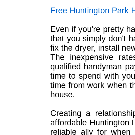
Free Huntington Park
Even if you're pretty h
that you simply don't h
fix the dryer, install n
The inexpensive rat
qualified handyman pa
time to spend with your
time from work when th
house.
Creating a relationsh
affordable Huntington
reliable ally for whe