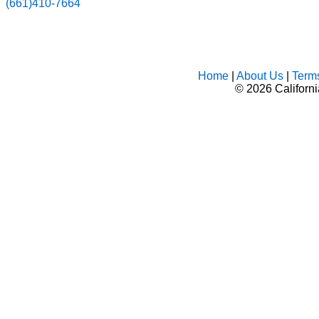
(661)410-7664
Home
|
About Us
|
Term
©
2026 Californ