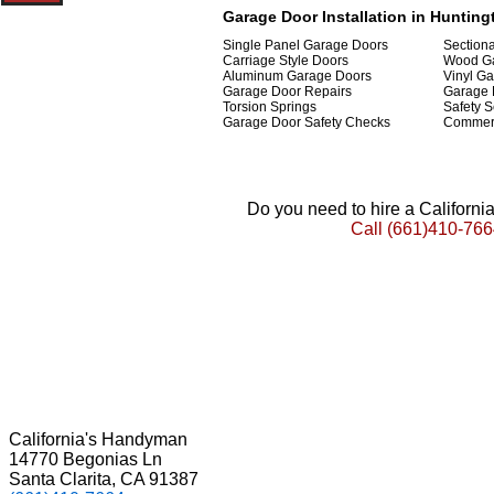
Garage Door Installation in Huntingt
Single Panel Garage Doors
Section
Carriage Style Doors
Wood G
Aluminum Garage Doors
Vinyl G
Garage Door Repairs
Garage 
Torsion Springs
Safety S
Garage Door Safety Checks
Commerc
Do you need to hire a Californ
Call
(661)410-766
California's Handyman
14770 Begonias Ln
Santa Clarita, CA 91387