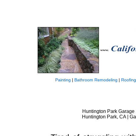
Painting
|
Bathroom Remodeling
|
Roofing
Huntington Park Garage
Huntington Park, CA | G