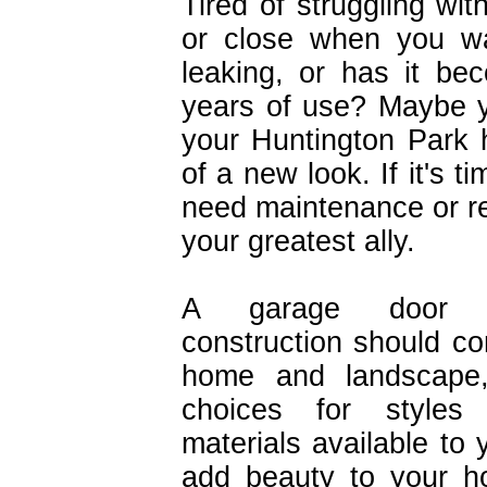
Tired of struggling wi
or close when you wa
leaking, or has it b
years of use? Maybe y
your Huntington Park 
of a new look. If it's 
need maintenance or rep
your greatest ally.
A garage door 
construction should c
home and landscape,
choices for styles
materials available to
add beauty to your h