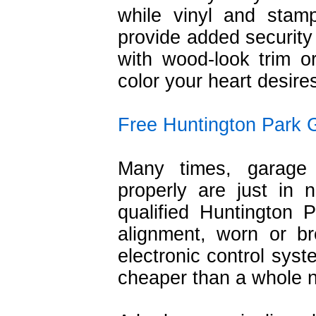
while vinyl and stam
provide added security 
with wood-look trim or
color your heart desire
Free Huntington Park 
Many times, garage d
properly are just in
qualified Huntington 
alignment, worn or br
electronic control sys
cheaper than a whole 