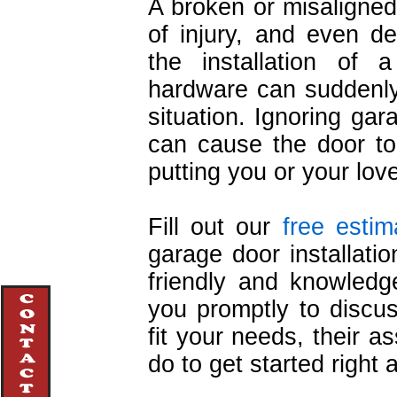
A broken or misaligned
of injury, and even d
the installation of 
hardware can suddenly 
situation. Ignoring ga
can cause the door to 
putting you or your lov
Fill out our
free estim
garage door installatio
friendly and knowledge
you promptly to discu
fit your needs, their 
do to get started right 