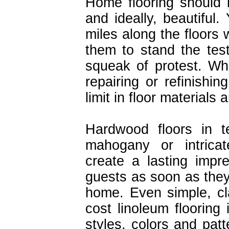
Home flooring should 
and ideally, beautiful
miles along the floors
them to stand the tes
squeak of protest. Wh
repairing or refinishin
limit in floor materials
Hardwood floors in t
mahogany or intricate
create a lasting impr
guests as soon as they
home. Even simple, cl
cost linoleum flooring 
styles, colors and pat