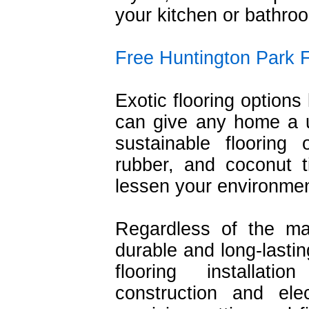
your kitchen or bathro
Free Huntington Park F
Exotic flooring options 
can give any home a un
sustainable flooring
rubber, and coconut t
lessen your environmen
Regardless of the ma
durable and long-lastin
flooring installat
construction and ele