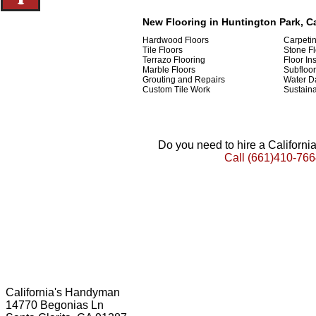
New Flooring in Huntington Park, Ca
Hardwood Floors
Carpeti
Tile Floors
Stone Fl
Terrazo Flooring
Floor Ins
Marble Floors
Subfloor
Grouting and Repairs
Water D
Custom Tile Work
Sustaina
Do you need to hire a Californ
Call
(661)410-766
California's Handyman
14770 Begonias Ln