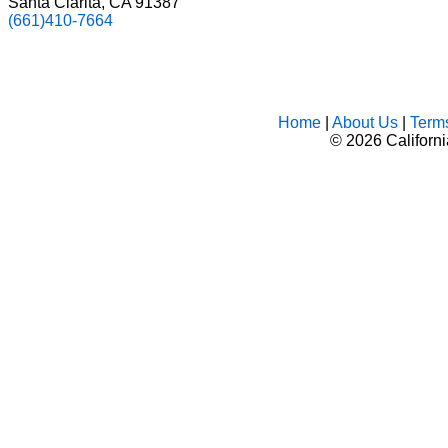
Santa Clarita, CA 91387
(661)410-7664
Home
|
About Us
|
Term
©
2026 Californ