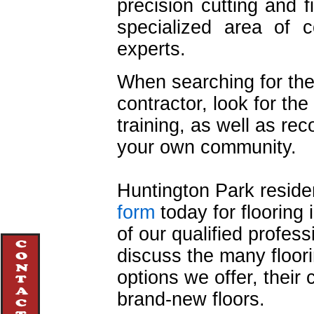
precision cutting and f
specialized area of c
experts.
When searching for the
contractor, look for th
training, as well as r
your own community.
Huntington Park resident
form
today for flooring 
of our qualified profess
discuss the many floori
options we offer, their
brand-new floors.