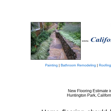
Painting
|
Bathroom Remodeling
|
Roofing
New Flooring Estimate in
Huntington Park, Californ