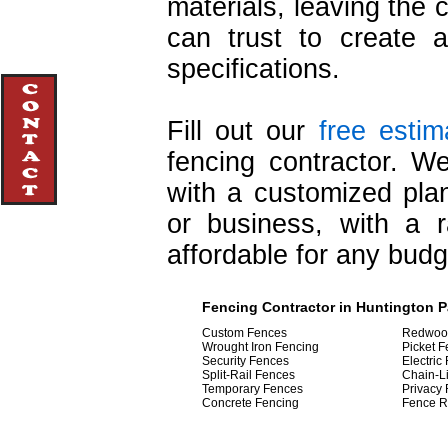
materials, leaving the 
can trust to create 
specifications.
Fill out our
free estim
fencing contractor. W
with a customized pla
or business, with a 
affordable for any budg
Fencing Contractor in Huntington Pa
Custom Fences
Redwoo
Wrought Iron Fencing
Picket 
Security Fences
Electric
Split-Rail Fences
Chain-L
Temporary Fences
Privacy
Concrete Fencing
Fence R