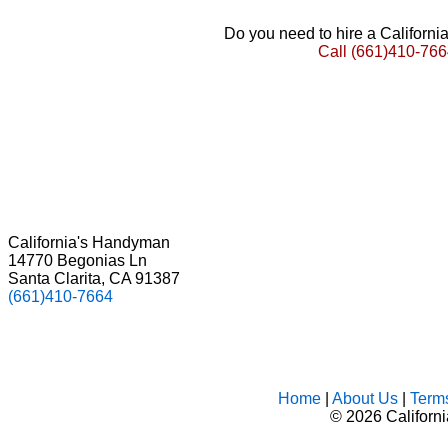
Do you need to hire a Californ
Call
(661)410-766
California's Handyman
14770 Begonias Ln
Santa Clarita, CA 91387
(661)410-7664
Home
|
About Us
|
Term
©
2026 Californ