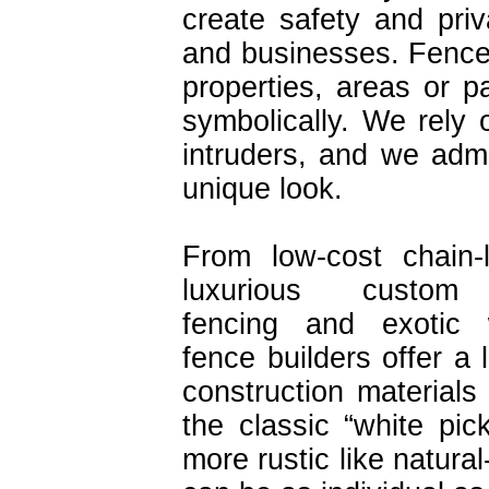
create safety and pri
and businesses. Fence
properties, areas or pa
symbolically. We rely
intruders, and we admi
unique look.
From low-cost chain-
luxurious custom 
fencing and exotic
fence builders offer a 
construction materials
the classic “white pic
more rustic like natura