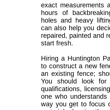
exact measurements an
hours of backbreakin
holes and heavy lifti
can also help you deci
repaired, painted and re
start fresh.
Hiring a Huntington Pa
to construct a new fenc
an existing fence; sho
You should look for 
qualifications, licensi
one who understands 
way you get to focus 