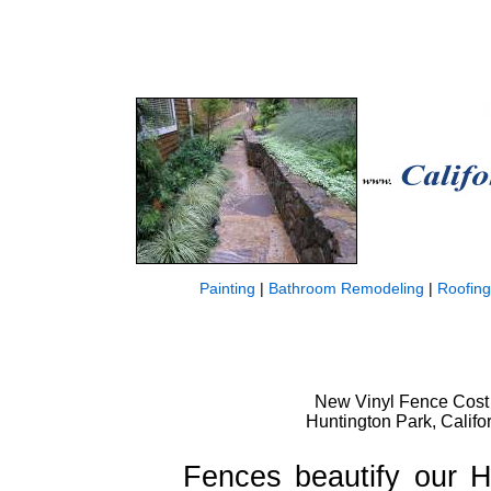
Painting
|
Bathroom Remodeling
|
Roofing
New Vinyl Fence Cost 
Huntington Park, Califo
Fences beautify our 