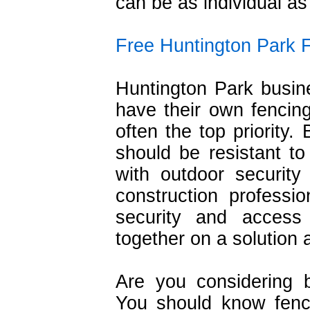
can be as individual as
Free Huntington Park 
Huntington Park busine
have their own fencing
often the top priority.
should be resistant t
with outdoor securit
construction profess
security and acces
together on a solution 
Are you considering 
You should know fencin