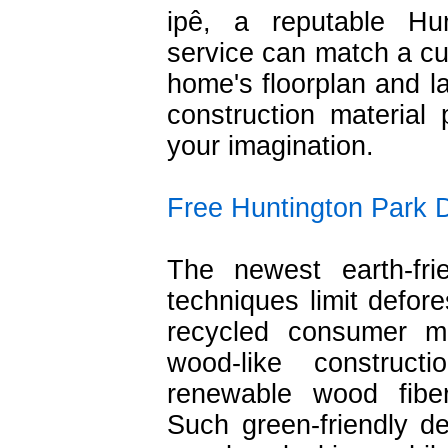
ipê, a reputable Hu
service can match a cus
home's floorplan and l
construction material p
your imagination.
Free Huntington Park 
The newest earth-fri
techniques limit defor
recycled consumer ma
wood-like construc
renewable wood fibe
Such green-friendly dec