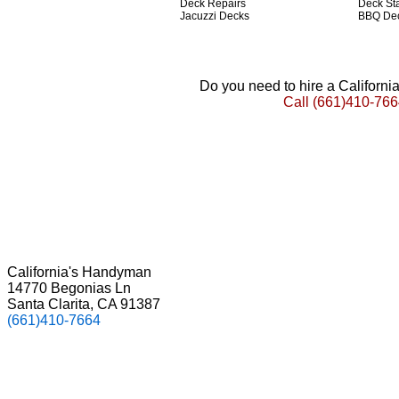
Deck Repairs
Deck St
Jacuzzi Decks
BBQ De
Do you need to hire a Californ
Call
(661)410-766
California's Handyman
14770 Begonias Ln
Santa Clarita, CA 91387
(661)410-7664