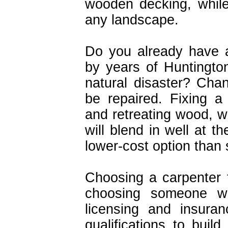
wooden decking, while
any landscape.
Do you already have 
by years of Huntington
natural disaster? Cha
be repaired. Fixing a
and retreating wood, wh
will blend in well at t
lower-cost option than 
Choosing a carpenter 
choosing someone wit
licensing and insura
qualifications to buil