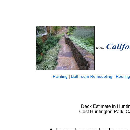
Painting
|
Bathroom Remodeling
|
Roofing
Deck Estimate in Huntin
Cost Huntington Park, C