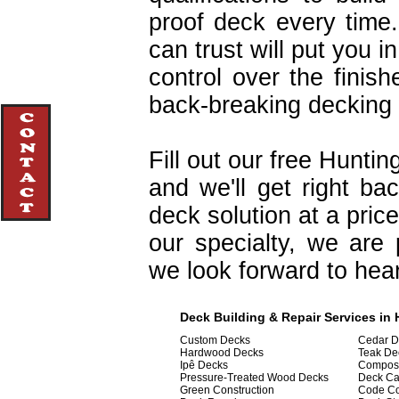
proof deck every time
can trust will put you in
control over the finis
back-breaking decking 
Fill out our free Hunti
and we'll get right b
deck solution at a pric
our specialty, we are
we look forward to hea
Deck Building & Repair Services in 
Custom Decks
Cedar D
Hardwood Decks
Teak De
Ipê Decks
Composi
Pressure-Treated Wood Decks
Deck Ca
Green Construction
Code C