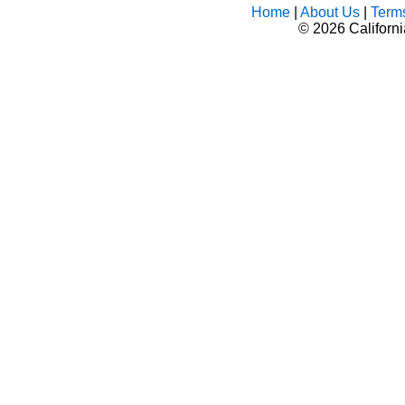
Home
|
About Us
|
Term
©
2026 Californ