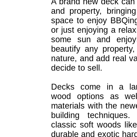
A brand new deck can 
and property, bringin
space to enjoy BBQing,
or just enjoying a rela
some sun and enjoyi
beautify any property,
nature, and add real v
decide to sell.
Decks come in a lar
wood options as wel
materials with the new
building techniques.
classic soft woods li
durable and exotic ha