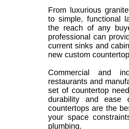
From luxurious granit
to simple, functional 
the reach of any buye
professional can provid
current sinks and cabin
new custom countertop
Commercial and indu
restaurants and manufac
set of countertop need
durability and ease 
countertops are the bes
your space constraint
plumbing.