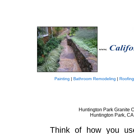
Painting
|
Bathroom Remodeling
|
Roofing
Huntington Park Granite C
Huntington Park, CA
Think of how you use