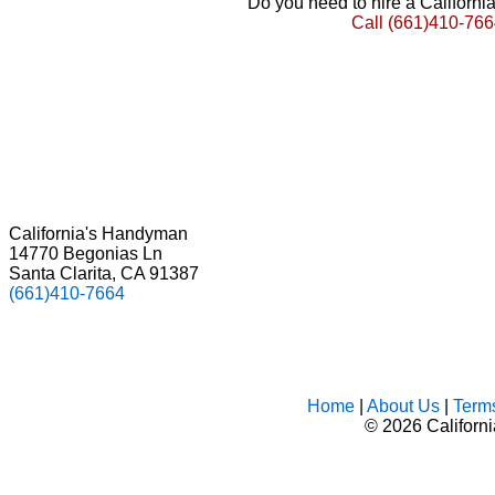
Do you need to hire a Californ
Call
(661)410-766
California's Handyman
14770 Begonias Ln
Santa Clarita, CA 91387
(661)410-7664
Home
|
About Us
|
Term
©
2026 Californ