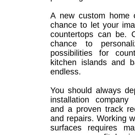
A new custom home or
chance to let your ima
countertops can be. C
chance to personal
possibilities for co
kitchen islands and 
endless.
You should always de
installation company 
and a proven track reco
and repairs. Working wi
surfaces requires m