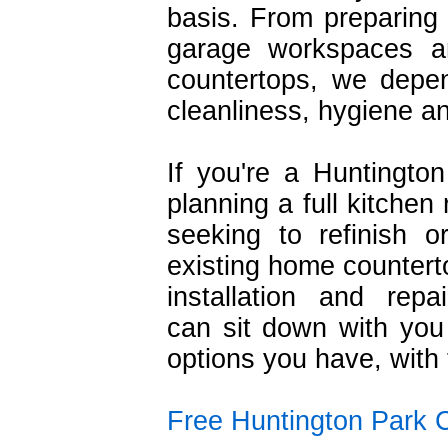
basis. From preparing 
garage workspaces a
countertops, we depe
cleanliness, hygiene and
If you're a Huntington
planning a full kitchen
seeking to refinish o
existing home counterto
installation and repai
can sit down with yo
options you have, with
Free Huntington Park 