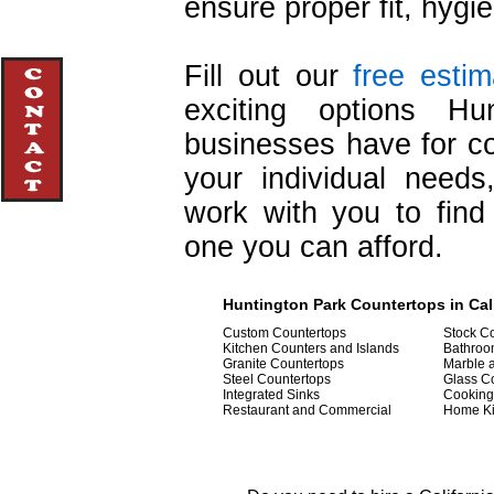
ensure proper fit, hygie
Fill out our
free esti
exciting options Hu
businesses have for cou
your individual need
work with you to find 
one you can afford.
Huntington Park Countertops in Cal
Custom Countertops
Stock Co
Kitchen Counters and Islands
Bathroo
Granite Countertops
Marble 
Steel Countertops
Glass C
Integrated Sinks
Cooking
Restaurant and Commercial
Home Ki