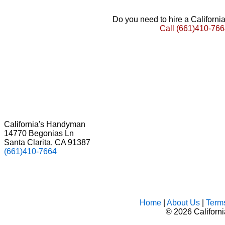
Do you need to hire a Californ
Call
(661)410-766
California's Handyman
14770 Begonias Ln
Santa Clarita, CA 91387
(661)410-7664
Home
|
About Us
|
Term
©
2026 Californ