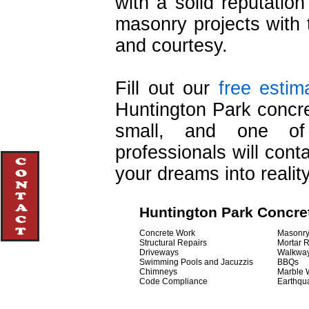
with a solid reputatio
masonry projects with t
and courtesy.
Fill out our
free estim
Huntington Park concre
small, and one of 
professionals will cont
your dreams into reality
Huntington Park Concre
Concrete Work
Masonr
Structural Repairs
Mortar 
Driveways
Walkwa
Swimming Pools and Jacuzzis
BBQs
Chimneys
Marble 
Code Compliance
Earthqu