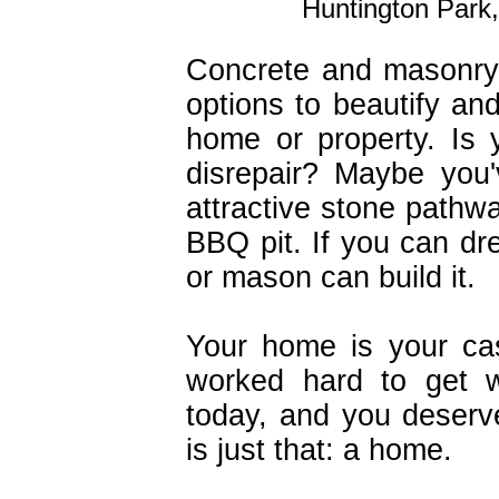
Huntington Park,
Concrete and masonry
options to beautify a
home or property. Is 
disrepair? Maybe you
attractive stone pathwa
BBQ pit. If you can dre
or mason can build it.
Your home is your ca
worked hard to get 
today, and you deserve
is just that: a home.