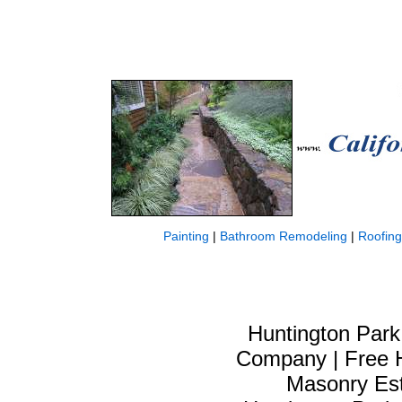
Painting
|
Bathroom Remodeling
|
Roofing
Huntington Park
Company | Free H
Masonry Est