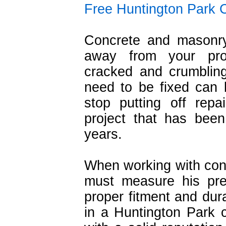
Free Huntington Park 
Concrete and masonry
away from your prop
cracked and crumblin
need to be fixed can b
stop putting off rep
project that has bee
years.
When working with con
must measure his prec
proper fitment and durabi
in a Huntington Park