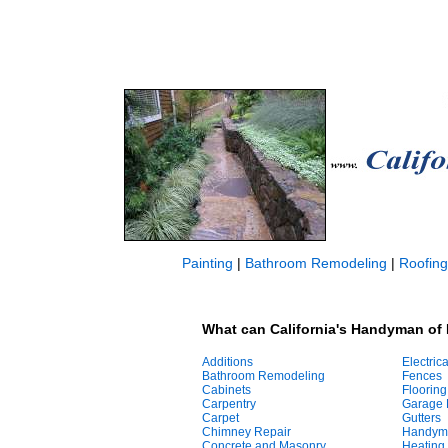
Painting
|
Bathroom Remodeling
|
Roofing
What can California's Handyman of
Additions
Electrica
Bathroom Remodeling
Fences
Cabinets
Flooring
Carpentry
Garage 
Carpet
Gutters
Chimney Repair
Handym
Concrete and Masonry
Heating