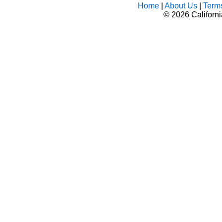
Home
|
About Us
|
Term
©
2026 Californ