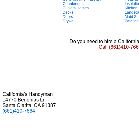
Countertops
Insulati
Custom Homes
Kitchen
Decks
Landsca
Doors
Maid Se
Drywall
Painting
Do you need to hire a Californ
Call
(661)410-766
California's Handyman
14770 Begonias Ln
Santa Clarita, CA 91387
(661)410-7664