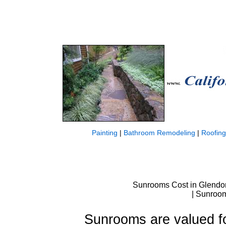
Painting
|
Bathroom Remodeling
|
Roofing
Sunrooms Cost in Glendo
| Sunroom
Sunrooms are valued for