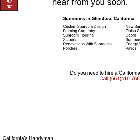
hear from you soon.
Sunrooms in Glendora, California
Custom Sunroom Design
New Sun
Framing Carpentry
Finish C
Sunroom Flooring
Doors
Screens
Sunroom
Renovations With Sunrooms
Energy E
Porches
Patios
Do you need to hire a Californ
Call
(661)410-766
California's Handyman