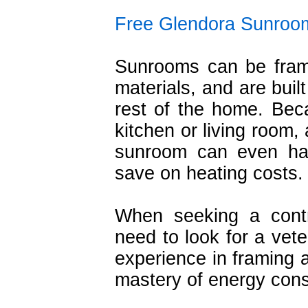
Free Glendora Sunroo
Sunrooms can be fram
materials, and are buil
rest of the home. Bec
kitchen or living room,
sunroom can even har
save on heating costs.
When seeking a cont
need to look for a vete
experience in framing a
mastery of energy cons