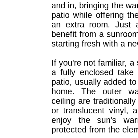
and in, bringing the wa
patio while offering t
an extra room. Just
benefit from a sunroom
starting fresh with a 
If you're not familiar, a
a fully enclosed take
patio, usually added to
home. The outer wa
ceiling are traditional
or translucent vinyl, 
enjoy the sun's war
protected from the ele