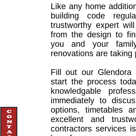
Like any home addition
building code regul
trustworthy expert wi
from the design to fin
you and your famil
renovations are taking 
Fill out our Glendora
start the process tod
knowledgable profes
immediately to discu
options, timetables 
excellent and trustw
contractors services 