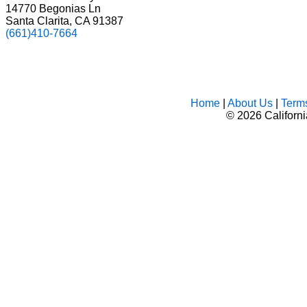
14770 Begonias Ln
Santa Clarita, CA 91387
(661)410-7664
Home
|
About Us
|
Term
©
2026 Californ