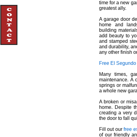
time for a new ga
greatest ally.
A garage door de
home and lands
building materia
add beauty to yo
and stamped ste
and durability, an
any other finish o
Free El Segundo
Many times, gar
maintenance. A q
springs or malfun
a whole new gara
A broken or misa
home. Despite th
creating a very 
the door to fall q
Fill out our
free e
of our friendly 