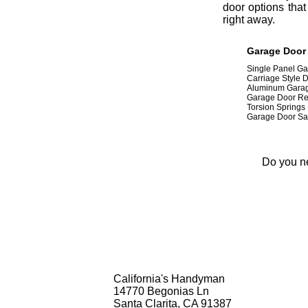
door options that
right away.
Garage Door I
Single Panel G
Carriage Style 
Aluminum Gara
Garage Door Re
Torsion Springs
Garage Door Sa
Do you ne
California's Handyman
14770 Begonias Ln
Santa Clarita, CA 91387