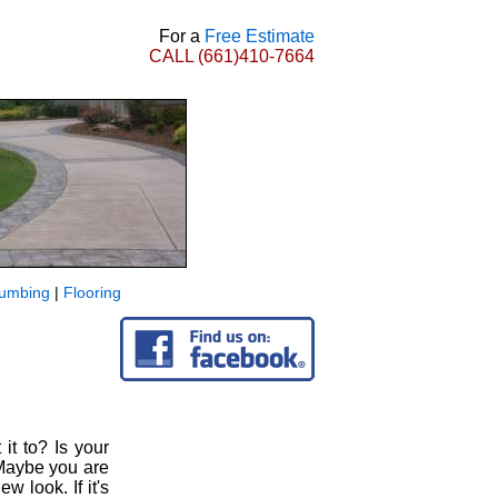
For a
Free Estimate
CALL
(661)410-7664
lumbing
|
Flooring
it to? Is your
Maybe you are
 look. If it's