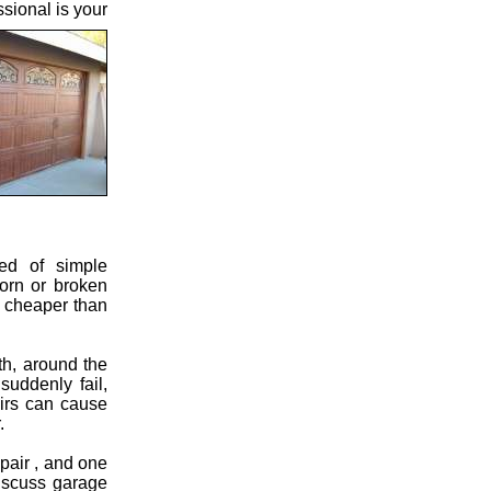
sional is your
eed of simple
orn or broken
h cheaper than
th, around the
suddenly fail,
airs can cause
.
pair , and one
discuss garage