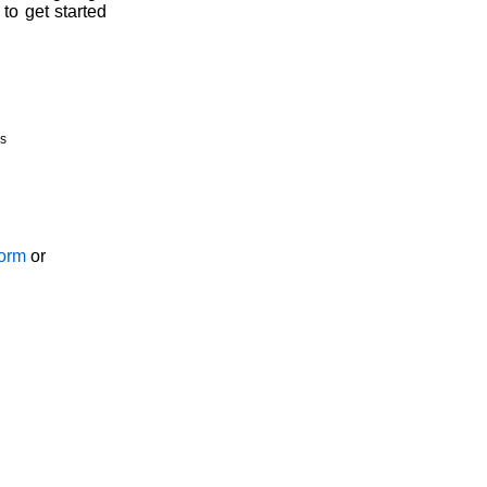
to get started
s
Form
or