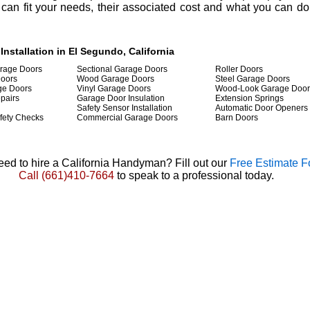
 can fit your needs, their associated cost and what you can do 
nstallation in El Segundo, California
arage Doors
Sectional Garage Doors
Roller Doors
Doors
Wood Garage Doors
Steel Garage Doors
ge Doors
Vinyl Garage Doors
Wood-Look Garage Door
pairs
Garage Door Insulation
Extension Springs
Safety Sensor Installation
Automatic Door Openers
fety Checks
Commercial Garage Doors
Barn Doors
ed to hire a California Handyman? Fill out our
Free Estimate 
Call
(661)410-7664
to speak to a professional today.