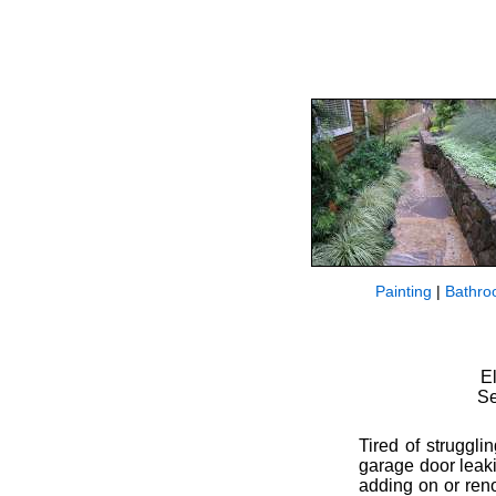
Painting
|
Bathro
E
Se
Tired of struggli
garage door leak
adding on or reno