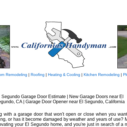
om Remodeling
|
Roofing
|
Heating & Cooling
|
Kitchen Remodeling
|
P
l Segundo Garage Door Estimate | New Garage Doors near El
gundo, CA | Garage Door Opener near El Segundo, California
ng with a garage door that won't open or close when you want 
ing, or has it become damaged by weather and years of use? 
vating your El Segundo home, and you're just in search of a new