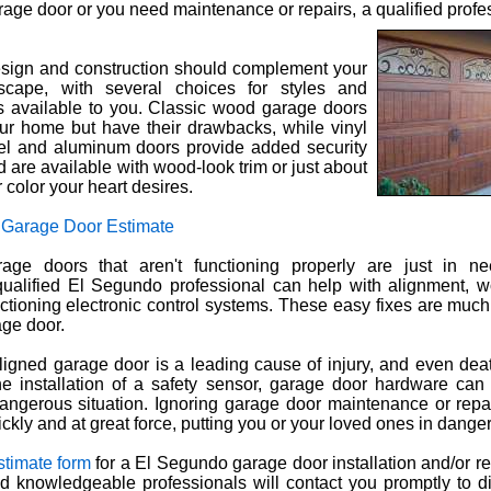
rage door or you need maintenance or repairs, a qualified profes
sign and construction should complement your
cape, with several choices for styles and
ls available to you. Classic wood garage doors
ur home but have their drawbacks, while vinyl
el and aluminum doors provide added security
d are available with wood-look trim or just about
r color your heart desires.
 Garage Door Estimate
age doors that aren't functioning properly are just in n
ualified El Segundo professional can help with alignment, w
ctioning electronic control systems. These easy fixes are muc
ge door.
ligned garage door is a leading cause of injury, and even dea
e installation of a safety sensor, garage door hardware can 
dangerous situation. Ignoring garage door maintenance or rep
uickly and at great force, putting you or your loved ones in danger
stimate form
for a El Segundo garage door installation and/or re
and knowledgeable professionals will contact you promptly to 