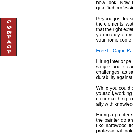
new look. Now is
qualified profess
Beyond just looki
the elements, wa
that the right ex
you money on you
your home coole
Free El Cajon Pa
Hiring interior pa
simple and clean
challenges, as sa
durability agains
While you could 
yourself, working
color matching, c
ally with knowledg
Hiring a painter 
the painter do a
like hardwood fl
professional look