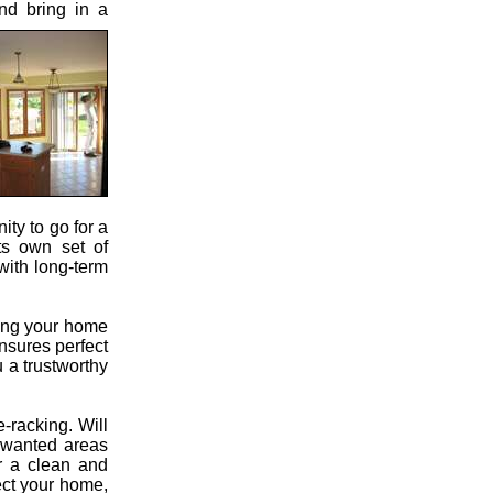
nd bring in a
ity to go for a
its own set of
with long-term
ting your home
ensures perfect
 a trustworthy
-racking. Will
unwanted areas
r a clean and
ect your home,