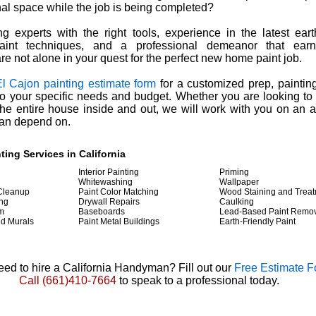
al space while the job is being completed?
g experts with the right tools, experience in the latest eart
aint techniques, and a professional demeanor that earns
are not alone in your quest for the perfect new home paint job.
El Cajon painting estimate form
for a customized prep, paintin
 to your specific needs and budget. Whether you are looking to
he entire house inside and out, we will work with you on an a
can depend on.
nting
Services in California
Interior Painting
Priming
g
Whitewashing
Wallpaper
 Cleanup
Paint Color Matching
Wood Staining and Trea
ing
Drywall Repairs
Caulking
im
Baseboards
Lead-Based Paint Remo
nd Murals
Paint Metal Buildings
Earth-Friendly Paint
ed to hire a California Handyman? Fill out our
Free Estimate 
Call
(661)410-7664
to speak to a professional today.