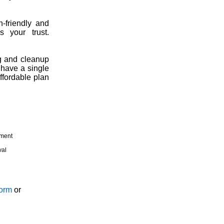
h-friendly and
 your trust.
g and cleanup
 have a single
ffordable plan
tment
val
Form
or