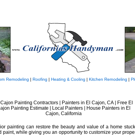
om Remodeling
|
Roofing
|
Heating & Cooling
|
Kitchen Remodeling
|
P
 Cajon Painting Contractors | Painters in El Cajon, CA | Free El
ajon Painting Estimate | Local Painters | House Painters in El
Cajon, California
rior painting can restore the beauty and value of a home stuck
paint, while giving you an opportunity to customize your propert