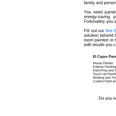
family and person
You need paintin
energy-saving p
Fortunately, you 
Fill out our
free 
solution tailored
room painted or t
with results you 
El Cajon
Pai
House Painter
Exterior Paintin
Paint Prep and
Touch-Up Paint
Molding and Tr
Custom Paint a
Do you ne