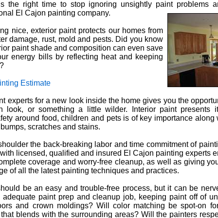
 the right time to stop ignoring unsightly paint problems a
ional El Cajon painting company.
ng nice, exterior paint protects our homes from
ter damage, rust, mold and pests. Did you know
terior paint shade and composition can even save
r energy bills by reflecting heat and keeping
r?
inting Estimate
int experts for a new look inside the home gives you the opportun
 look, or something a little wilder. Interior paint presents 
fety around food, children and pets is of key importance along 
t bumps, scratches and stains.
shoulder the back-breaking labor and time commitment of pain
 with licensed, qualified and insured El Cajon painting experts 
omplete coverage and worry-free cleanup, as well as giving you
e of all the latest painting techniques and practices.
should be an easy and trouble-free process, but it can be nerve
n adequate paint prep and cleanup job, keeping paint off of 
oors and crown moldings? Will color matching be spot-on fo
 that blends with the surrounding areas? Will the painters resp