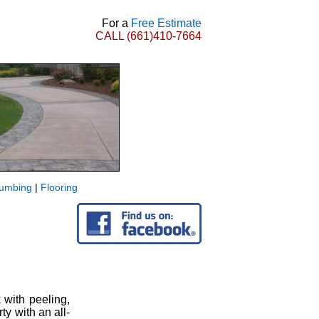
For a
Free Estimate
CALL
(661)410-7664
lumbing
|
Flooring
 with peeling,
y with an all-