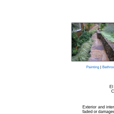
Painting
|
Bathro
El
C
Exterior and inte
faded or damaged 