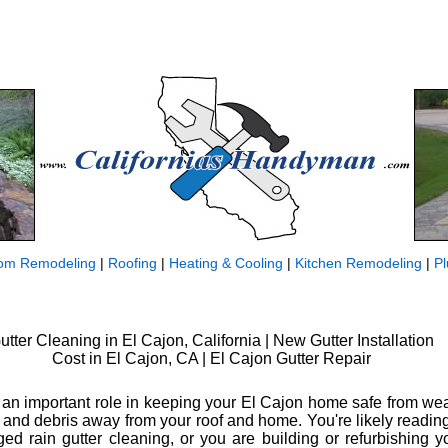
om Remodeling
|
Roofing
|
Heating & Cooling
|
Kitchen Remodeling
|
P
utter Cleaning in El Cajon, California | New Gutter Installation
Cost in El Cajon, CA | El Cajon Gutter Repair
y an important role in keeping your El Cajon home safe from w
and debris away from your roof and home. You're likely readin
ed rain gutter cleaning, or you are building or refurbishing