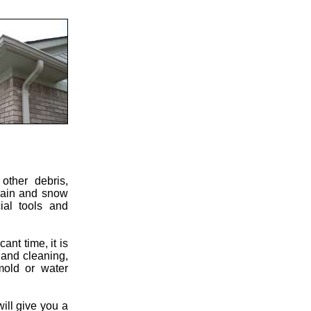
other debris,
 rain and snow
ial tools and
ant time, it is
 and cleaning,
mold or water
will give you a