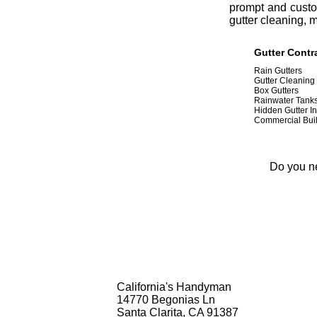
prompt and custom
gutter cleaning, 
Gutter Contra
Rain Gutters
Gutter Cleaning
Box Gutters
Rainwater Tank
Hidden Gutter In
Commercial Buil
Do you ne
California's Handyman
14770 Begonias Ln
Santa Clarita, CA 91387