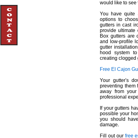
would like to see 
You have quite a
options to choos
gutters in cast i
provide ultimate 
Box gutters are c
and low-profile l
gutter installati
hood system to
creating clogged 
Free El Cajon Gu
Your gutter's d
preventing them 
away from your 
professional exper
If your gutters h
possible your ho
you should have 
damage.
Fill out our
free 