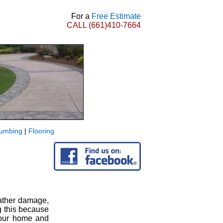
For a
Free Estimate
CALL
(661)410-7664
lumbing
|
Flooring
eather damage,
g this because
 your home and