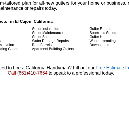
-tailored plan for all-new gutters for your home or business, 
maintenance or repairs today.
ctor in El Cajon, California
Gutter Installation
Gutter Repairs
Gutter Maintenance
Seamless Gutters
Gutter Screens
Gutter Hoods
s
Water Damage Repairs
Weatherproofing
stallation
Rain Barrels
Downspouts
ding Gutters
Apartment Building Gutters
ed to hire a California Handyman? Fill out our
Free Estimate 
Call
(661)410-7664
to speak to a professional today.