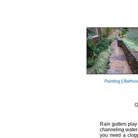
Painting
|
Bathro
G
Rain gutters pla
channeling water 
you need a clogg