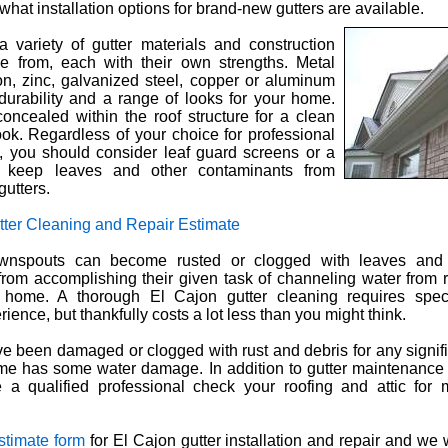
what installation options for brand-new gutters are available.
 variety of gutter materials and construction
e from, each with their own strengths. Metal
ron, zinc, galvanized steel, copper or aluminum
durability and a range of looks for your home.
oncealed within the roof structure for a clean
ook. Regardless of your choice for professional
on, you should consider leaf guard screens or a
 keep leaves and other contaminants from
gutters.
tter Cleaning and Repair Estimate
ownspouts can become rusted or clogged with leaves and 
from accomplishing their given task of channeling water from
home. A thorough El Cajon gutter cleaning requires spec
ience, but thankfully costs a lot less than you might think.
ave been damaged or clogged with rust and debris for any signific
me has some water damage. In addition to gutter maintenance
a qualified professional check your roofing and attic for 
estimate form
for El Cajon gutter installation and repair and we 