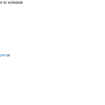
or to schedule
Form
or