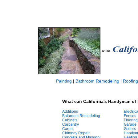
Painting
|
Bathroom Remodeling
|
Roofing
What can California's Handyman of 
Additions
Electrica
Bathroom Remodeling
Fences
Cabinets
Flooring
Carpentry
Garage 
Carpet
Gutters
Chimney Repair
Handym
Concrete and Masonry
Heating