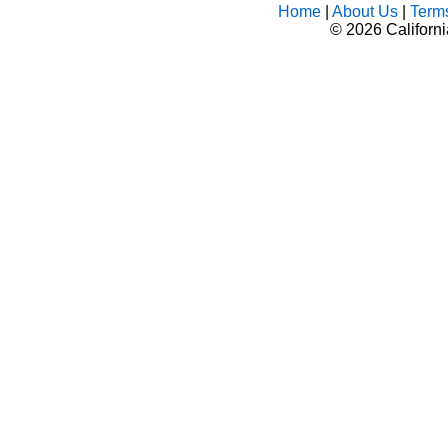
Home
|
About Us
|
Term
©
2026 Californ