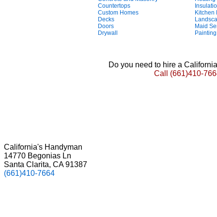
Countertops
Insulati
Custom Homes
Kitchen
Decks
Landsca
Doors
Maid Se
Drywall
Painting
Do you need to hire a Californ
Call
(661)410-766
California's Handyman
14770 Begonias Ln
Santa Clarita, CA 91387
(661)410-7664