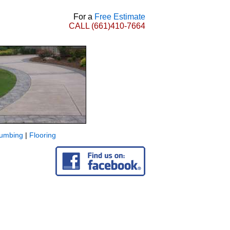
For a
Free Estimate
CALL
(661)410-7664
lumbing
|
Flooring