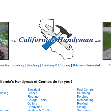
om Remodeling
|
Roofing
|
Heating & Cooling
|
Kitchen Remodeling
|
P
ifornia's Handyman of Cerritos do for you?
Electrical
Pest Control
deling
Fences
Plumbing
Flooring
Porches
Garage Doors
Remodeling
Gutters
Roofing
Handyman
Siding
asonry
Heating & Cooling
Sunrooms