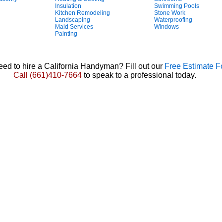
Insulation
Swimming Pools
Kitchen Remodeling
Stone Work
Landscaping
Waterproofing
Maid Services
Windows
Painting
ed to hire a California Handyman? Fill out our
Free Estimate 
Call
(661)410-7664
to speak to a professional today.