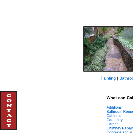
Painting
|
Bathro
What can Cal
Additions
Bathroom Remo
Cabinets
Carpentry
Carpet
Chimney Repair
Concrete and M