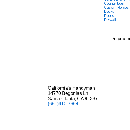
Countertops
Custom Homes
Decks
Doors
Drywall
Do you ne
California's Handyman
14770 Begonias Ln
Santa Clarita, CA 91387
(661)410-7664