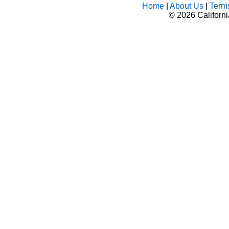
Home
|
About Us
|
Term
©
2026 Californ