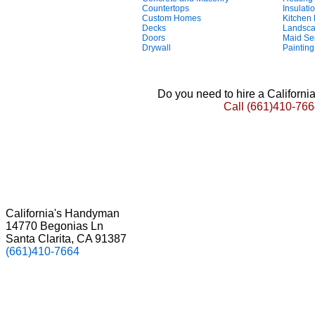
Countertops
Insulati
Custom Homes
Kitchen
Decks
Landsca
Doors
Maid Se
Drywall
Painting
Do you need to hire a Californ
Call
(661)410-766
California's Handyman
14770 Begonias Ln
Santa Clarita, CA 91387
(661)410-7664