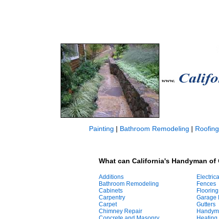
Painting
|
Bathroom Remodeling
|
Roofing
What can California's Handyman of 
Additions
Electrica
Bathroom Remodeling
Fences
Cabinets
Flooring
Carpentry
Garage 
Carpet
Gutters
Chimney Repair
Handym
Concrete and Masonry
Heating